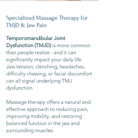
Specialized Massage Therapy for
TMJD & Jaw Pain
Temporomandibular Joint
Dysfunction (TMJD)
is more common
than people realize - and it can
significantly impact your daily life.
Jaw tension, clenching, headaches,
difficulty chewing, or facial discomfort
can all signal underlying TMJ
dysfunction.
Massage therapy offers a natural and
effective approach to reducing pain,
improving mobility, and restoring
balanced function in the jaw and
surrounding muscles.