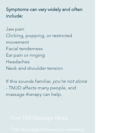
Symptoms can vary widely and often
include:
Jaw pain
Clicking, popping, or restricted
movement
Facial tenderness
Ear pain or ringing
Headaches
Neck and shoulder tension
If this sounds familiar,
you’re not alone
- TMJD affects many people, and
massage therapy can help.
How TMJ Massage Helps
TMJ massage focuses on restoring