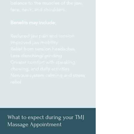
balance to the muscles of the jaw,
face, neck, and shoulders.
Benefits may include:
Reduced jaw pain and tension
Improved jaw mobility
Relief from tension headaches
Less clenching/grinding
Greater comfort with speaking,
chewing, and daily activities
Nervous-system calming and stress
relief
What to expect during your TMJ
Massage Appointment