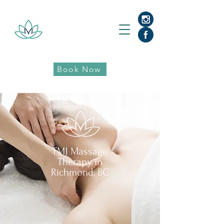
Book Now
TMJ Massage
Therapy in
Richmond, BC