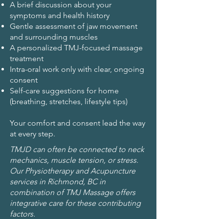
A brief discussion about your
symptoms and health history
Gentle assessment of jaw movement
and surrounding muscles
A personalized TMJ-focused massage
treatment
Intra-oral work only with clear, ongoing
consent
Self-care suggestions for home
(breathing, stretches, lifestyle tips)
Your comfort and consent lead the way
at every step.
TMJD can often be connected to neck
mechanics, muscle tension, or stress.
Our Physiotherapy and Acupuncture
services in Richmond, BC in
combination of TMJ Massage offers
integrative care for these contributing
factors.