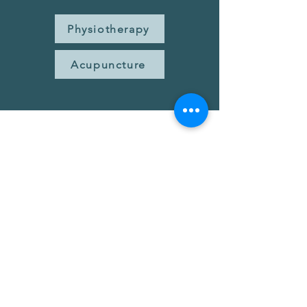
Physiotherapy
Acupuncture
Ready for Relief?
Take the first step toward balanced,
comfortable jaw movement.
Book Now
Have questions? Contact Us