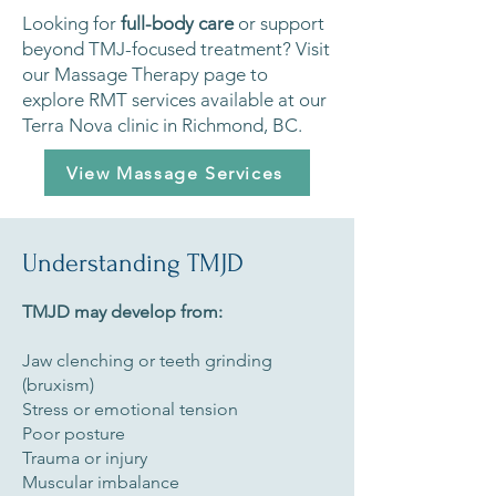
Looking for
full-body care
or support
beyond TMJ-focused treatment? Visit
our Massage Therapy page to
explore RMT services available at our
Terra Nova clinic in Richmond, BC.
View Massage Services
Understanding TMJD
TMJD may develop from:
Jaw clenching or teeth grinding
(bruxism)
Stress or emotional tension
Poor posture
Trauma or injury
Muscular imbalance​