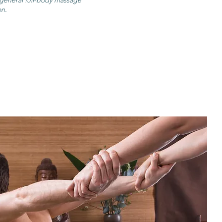
 general full-body massage
on.