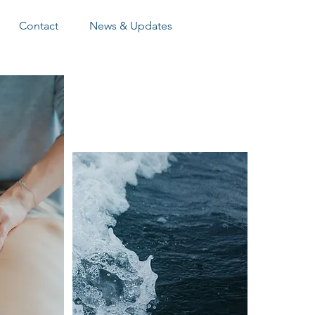
Contact
News & Updates