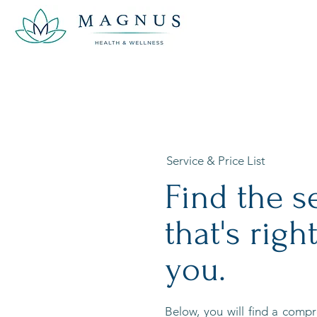
Service & Price List
Find the s
that's right
you.
Below, you will find a compre