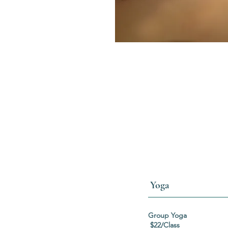
Yoga
Group
$22/Class