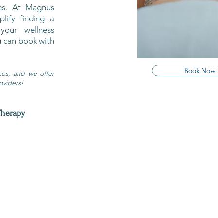
ces. At Magnus
lify finding a
your wellness
u can book with
Book Now
ices, and we offer
oviders!
Therapy