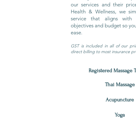
our services and their pri
Health & Wellness, we simp
service that aligns with 
objectives and budget so yo
ease.
GST is included in all of our pr
direct billing to most insurance pr
Registered Massage 
Thai Massage
Acupuncture
Yoga