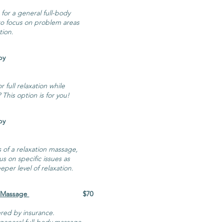
 for a general full-body
 to focus on problem areas
tion.
ssage Therapy
 full relaxation while
 This option is for you!
ssage Therapy
s of a relaxation massage,
us on specific issues as
per level of relaxation.
 Massage
$70
red by insurance.