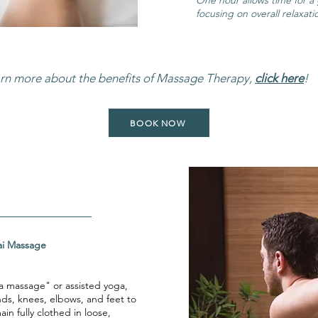
One hour allows time for a
focusing on overall relaxati
arn more about the benefits of Massage Therapy,
click here
!
BOOK NOW
ional Thai Massage
a massage" or assisted yoga,
nds, knees, elbows, and feet to
in fully clothed in loose,