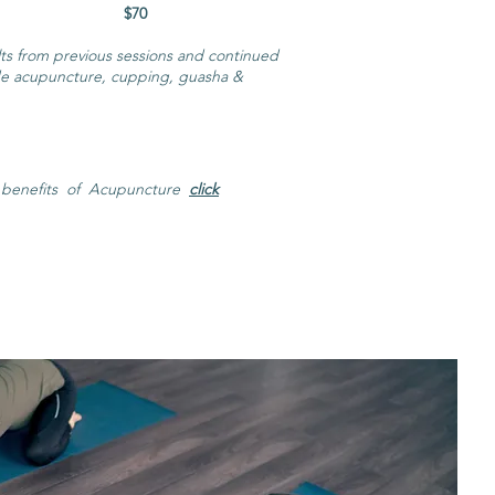
0 分钟 $70
ults from previous sessions and continued
de acupuncture, cupping, guasha &
 benefits of Acupuncture
click