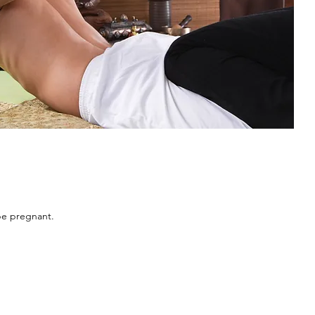
be pregnant.