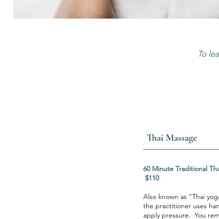
To le
Thai Massage
60 Minute Tradit
$110
Also known as "Thai yog
the practitioner uses ha
apply pressure. You rema