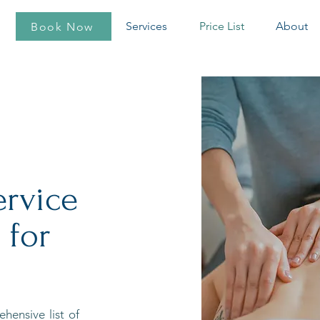
Services
Price List
About
Book Now
ervice
 for
hensive list of