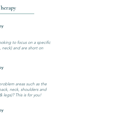
Therapy
ssage Therapy
ooking to focus on a specific
k, neck) and are short on
ssage Therapy
 problem areas such as the
back, neck, shoulders and
 legs)? This is for you!
ssage Therapy
!