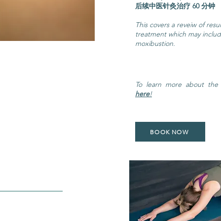
后续中医针灸治疗 6
This covers a reveiw of res
treatment which may inclu
moxibustion.
To learn more about the
here
!
BOOK NOW
 Yoga