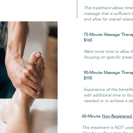
This treatment allows time
massage that is sufficient
and allow for overall relaxa
75-Minute Ma
$165
Want more time to allow for
focusing on specific areas?
90-Minute Ma
$195
Experience all the benefit
with additional time to foc
needed or to achieve a dee
60-Minute
Non-Registered
This treatment is NOT cove