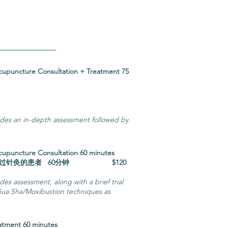
 Acupuncture Consultation + Treatment 75
询和治疗75分钟
udes an in-depth assessment followed by
 Acupuncture Consultation 60 minutes
未扎过针灸的患者 60分钟 $120
es assessment, along with a brief trial
ua Sha/Moxibustion techniques as
eatment 60 minutes