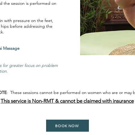
d the session is performed on
in with pressure on the feet,
 hips before addressing the
ck.
ional Thai Massage
ws for greater focus on problem
tion.
OTE
: These sessions cannot be performed on women who are or may 
This service is Non-RMT & cannot be claimed with insurance
BOOK NOW