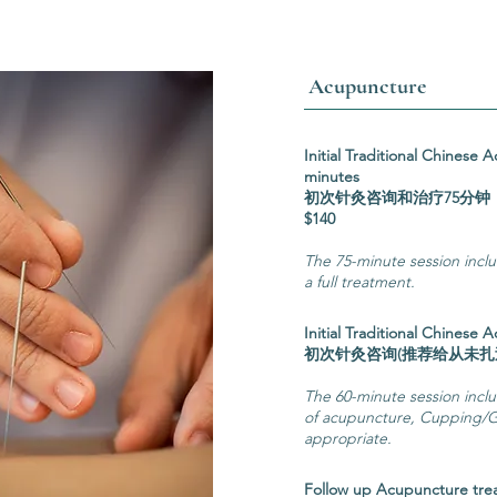
Acupuncture
Initial Traditional Chinese
minutes
初次针灸咨
$140
The 75-minute session incl
a full treatment.
Initial Traditional Chinese
初次针灸咨询(推荐给从
The 60-minute session includ
of acupuncture, Cupping/G
appropriate.
Follow up Acupuncture tr