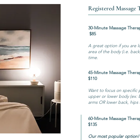
Registered Massage 
30-Minute Ma
$85
A great option if you are l
area of the body (i.e. bac
time.
45-Minute Ma
$110
Want to focus on specific
upper or lower body (ex: 
arms OR lower back, hips &
60-Minute Ma
$135
Our most popular option