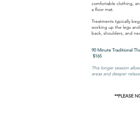
comfortable clothing, an
a floor mat.
Treatments typically beg
working up the legs and
back, shoulders, and ne
90 Minute Tradit
$165
This longer session allo
areas and deeper relaxa
**PLEASE N