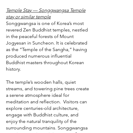
Temple Stay — Songgwangsa Temple
stay or similar temple
Songgwangsa is one of Korea’s most
revered Zen Buddhist temples, nestled
in the peaceful forests of Mount
Jogyesan in Suncheon. It is celebrated
as the “Temple of the Sangha,” having
produced numerous influential
Buddhist masters throughout Korean
history.
The temple’s wooden halls, quiet
streams, and towering pine trees create
a serene atmosphere ideal for
meditation and reflection. Visitors can
explore centuries-old architecture,
engage with Buddhist culture, and
enjoy the natural tranquility of the
surrounding mountains. Songgwangsa