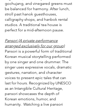
gochujang, and vinegared greens must
be balanced for harmony. After lunch,
stroll past hanok guesthouses,
calligraphy shops, and hanbok rental
studios. A traditional tea house is
perfect for a mid-afternoon pause.
Pansori (A private performance
arranged exclusively for our group)
Pansori is a powerful form of traditional
Korean musical storytelling performed
by one singer and one drummer. The
singer uses expressive vocals, dramatic
gestures, narration, and character
voices to present epic tales that can
last for hours. Recognized by UNESCO
as an Intangible Cultural Heritage,
pansori showcases the depth of
Korean emotions, humor, and
humanity. Watching a live pansori