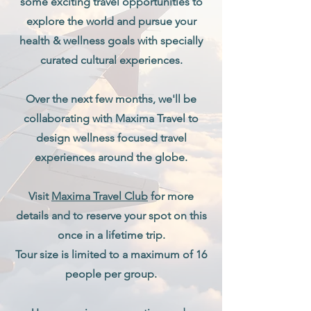
some exciting travel opportunities to
explore the world and pursue your
health & wellness goals with specially
curated cultural experiences.
Over the next few months, we'll be
collaborating with Maxima Travel to
design wellness focused travel
experiences around the globe.
Visit
Maxima Travel Club
for more
details and to reserve your spot on this
once in a lifetime trip.
Tour size is limited to a maximum of 16
people per group.​