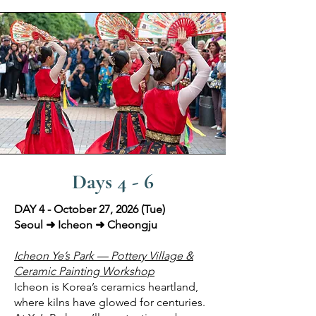
Days 4 - 6
DAY 4 - October 27, 2026 (Tue)
Seoul ➜ Icheon ➜ Cheongju
Icheon Ye’s Park — Pottery Village &
Ceramic Painting Workshop
Icheon is Korea’s ceramics heartland,
where kilns have glowed for centuries.