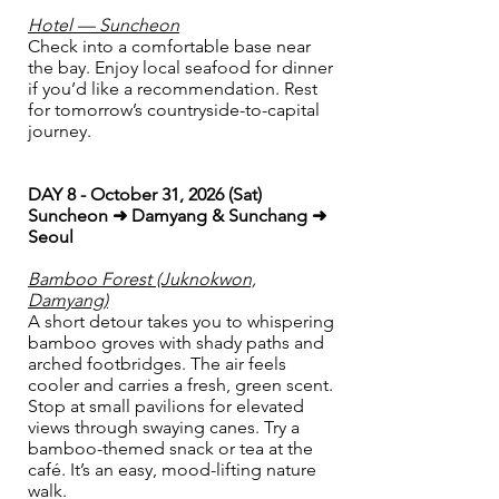
Hotel — Suncheon
Check into a comfortable base near
the bay. Enjoy local seafood for dinner
if you’d like a recommendation. Rest
for tomorrow’s countryside-to-capital
journey.
DAY 8 - October 31, 2026 (Sat)
Suncheon ➜ Damyang & Sunchang ➜
Seoul
Bamboo Forest (Juknokwon,
Damyang)
A short detour takes you to whispering
bamboo groves with shady paths and
arched footbridges. The air feels
cooler and carries a fresh, green scent.
Stop at small pavilions for elevated
views through swaying canes. Try a
bamboo-themed snack or tea at the
café. It’s an easy, mood-lifting nature
walk.