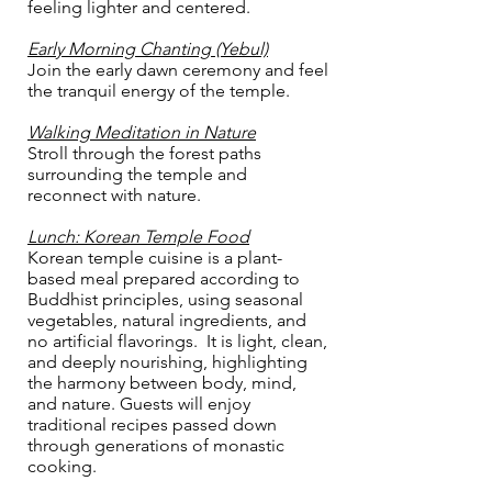
feeling lighter and centered.
Early Morning Chanting (Yebul)
Join the early dawn ceremony and feel
the tranquil energy of the temple.
Walking Meditation in Nature
Stroll through the forest paths
surrounding the temple and
reconnect with nature.
Lunch: Korean Temple Food
Korean temple cuisine is a plant-
based meal prepared according to
Buddhist principles, using seasonal
vegetables, natural ingredients, and
no artificial flavorings. It is light, clean,
and deeply nourishing, highlighting
the harmony between body, mind,
and nature. Guests will enjoy
traditional recipes passed down
through generations of monastic
cooking.