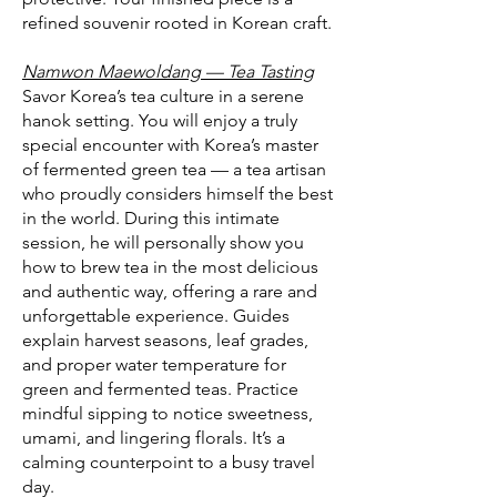
refined souvenir rooted in Korean craft.
Namwon Maewoldang — Tea Tasting
Savor Korea’s tea culture in a serene
hanok setting. You will enjoy a truly
special encounter with Korea’s master
of fermented green tea — a tea artisan
who proudly considers himself the best
in the world. During this intimate
session, he will personally show you
how to brew tea in the most delicious
and authentic way, offering a rare and
unforgettable experience. Guides
explain harvest seasons, leaf grades,
and proper water temperature for
green and fermented teas. Practice
mindful sipping to notice sweetness,
umami, and lingering florals. It’s a
calming counterpoint to a busy travel
day.