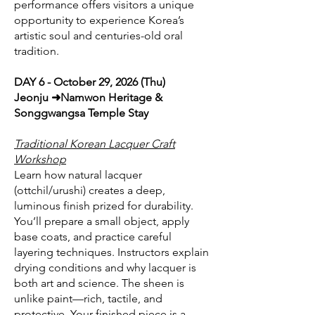
performance offers visitors a unique
opportunity to experience Korea’s
artistic soul and centuries-old oral
tradition.
DAY 6 - October 29, 2026 (Thu)
Jeonju ➜Namwon Heritage &
Songgwangsa Temple Stay
Traditional Korean Lacquer Craft
Workshop
Learn how natural lacquer
(ottchil/urushi) creates a deep,
luminous finish prized for durability.
You’ll prepare a small object, apply
base coats, and practice careful
layering techniques. Instructors explain
drying conditions and why lacquer is
both art and science. The sheen is
unlike paint—rich, tactile, and
protective. Your finished piece is a