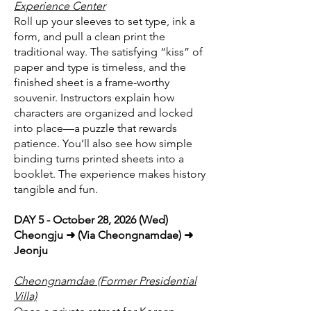
Experience Center
Roll up your sleeves to set type, ink a
form, and pull a clean print the
traditional way. The satisfying “kiss” of
paper and type is timeless, and the
finished sheet is a frame-worthy
souvenir. Instructors explain how
characters are organized and locked
into place—a puzzle that rewards
patience. You’ll also see how simple
binding turns printed sheets into a
booklet. The experience makes history
tangible and fun.
DAY 5 - October 28, 2026 (Wed)
Cheongju ➜ (Via Cheongnamdae) ➜
Jeonju
Cheongnamdae (Former Presidential
Villa)