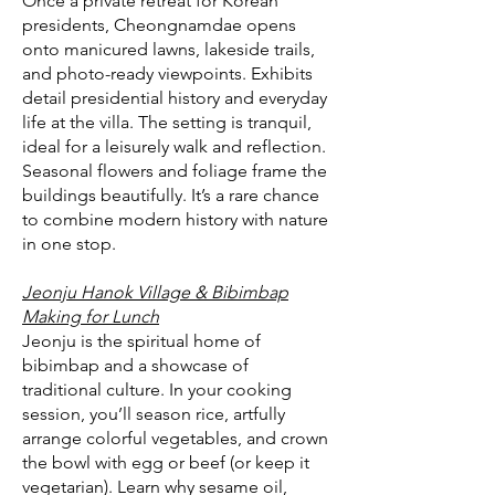
Once a private retreat for Korean
presidents, Cheongnamdae opens
onto manicured lawns, lakeside trails,
and photo-ready viewpoints. Exhibits
detail presidential history and everyday
life at the villa. The setting is tranquil,
ideal for a leisurely walk and reflection.
Seasonal flowers and foliage frame the
buildings beautifully. It’s a rare chance
to combine modern history with nature
in one stop.
Jeonju Hanok Village & Bibimbap
Making for Lunch
Jeonju is the spiritual home of
bibimbap and a showcase of
traditional culture. In your cooking
session, you’ll season rice, artfully
arrange colorful vegetables, and crown
the bowl with egg or beef (or keep it
vegetarian). Learn why sesame oil,