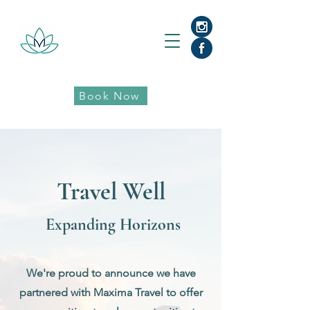
Book Now
Travel Well
Expanding Horizons
We're proud to announce we have
partnered with Maxima Travel to offer