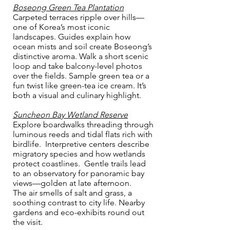
Boseong Green Tea Plantation
Carpeted terraces ripple over hills—
one of Korea’s most iconic
landscapes. Guides explain how
ocean mists and soil create Boseong’s
distinctive aroma. Walk a short scenic
loop and take balcony-level photos
over the fields. Sample green tea or a
fun twist like green-tea ice cream. It’s
both a visual and culinary highlight.
Suncheon Bay Wetland Reserve
Explore boardwalks threading through
luminous reeds and tidal flats rich with
birdlife. Interpretive centers describe
migratory species and how wetlands
protect coastlines. Gentle trails lead
to an observatory for panoramic bay
views—golden at late afternoon.
The air smells of salt and grass, a
soothing contrast to city life. Nearby
gardens and eco-exhibits round out
the visit.