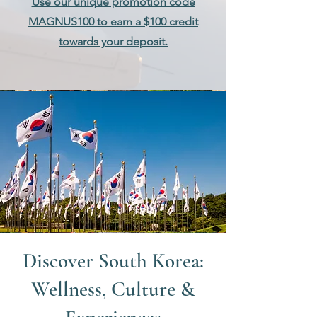
Use our unique promotion code
MAGNUS100 to earn a $100 credit
towards your deposit.
Discover South Korea:
Wellness, Culture &