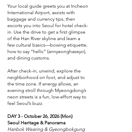
Your local guide greets you at Incheon
International Airport, assists with
baggage and currency tips, then
escorts you into Seoul for hotel check-
in. Use the drive to get a first glimpse
of the Han River skyline and learn a
few cultural basics—bowing etiquette,
how to say “hello” (annyeonghaseyo),
and dining customs.
After check-in, unwind, explore the
neighborhood on foot, and adjust to
the time zone. If energy allows, an
evening stroll through Myeongdong’s
neon streets is a fun, low-effort way to
feel Seoul’s buzz.
DAY 3 - October 26, 2026 (Mon)
Seoul Heritage & Panorama
Hanbok Wearing & Gyeongbokgung