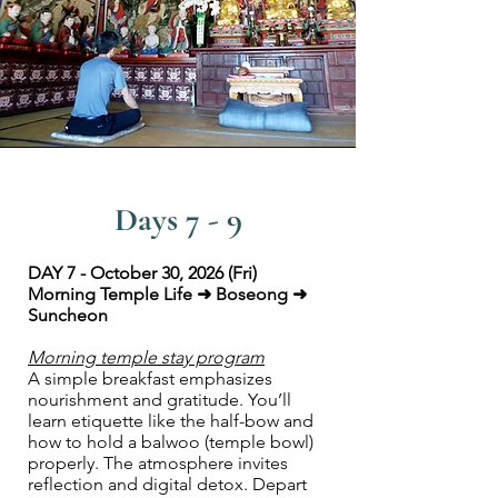
Days 7 - 9
DAY 7 - October 30, 2026 (Fri)
Morning Temple Life ➜ Boseong ➜
Suncheon
Morning temple stay program
A simple breakfast emphasizes
nourishment and gratitude. You’ll
learn etiquette like the half-bow and
how to hold a balwoo (temple bowl)
properly. The atmosphere invites
reflection and digital detox. Depart