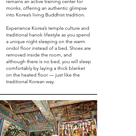
remains an active training center for
monks, offering an authentic glimpse
into Korea’s living Buddhist tradition.
Experience Korea’s temple culture and
traditional hanok lifestyle as you spend
a unique night sleeping on the warm
ondol floor instead of a bed. Shoes are
removed inside the room, and
although there is no bed, you will sleep
comfortably by laying a thick blanket
on the heated floor — just like the
traditional Korean way.