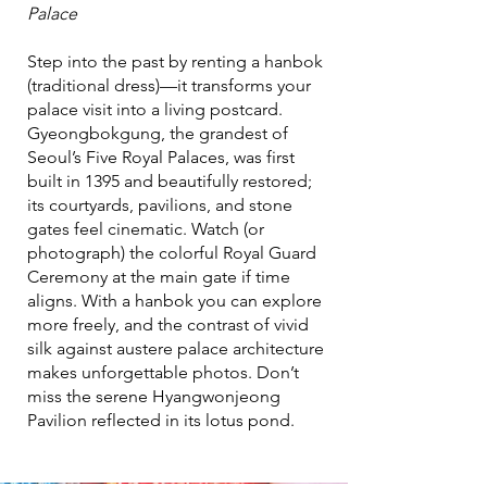
Palace
Step into the past by renting a hanbok
(traditional dress)—it transforms your
palace visit into a living postcard.
Gyeongbokgung, the grandest of
Seoul’s Five Royal Palaces, was first
built in 1395 and beautifully restored;
its courtyards, pavilions, and stone
gates feel cinematic. Watch (or
photograph) the colorful Royal Guard
Ceremony at the main gate if time
aligns. With a hanbok you can explore
more freely, and the contrast of vivid
silk against austere palace architecture
makes unforgettable photos. Don’t
miss the serene Hyangwonjeong
Pavilion reflected in its lotus pond.