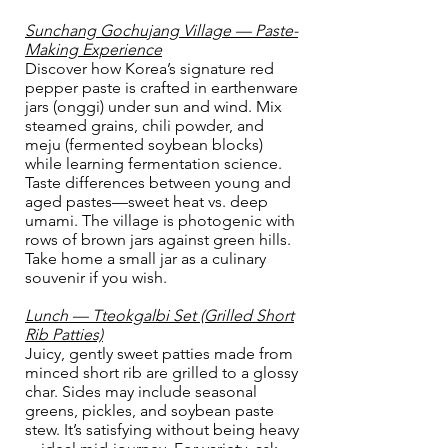
Sunchang Gochujang Village — Paste-
Making Experience
Discover how Korea’s signature red
pepper paste is crafted in earthenware
jars (onggi) under sun and wind. Mix
steamed grains, chili powder, and
meju (fermented soybean blocks)
while learning fermentation science.
Taste differences between young and
aged pastes—sweet heat vs. deep
umami. The village is photogenic with
rows of brown jars against green hills.
Take home a small jar as a culinary
souvenir if you wish.
Lunch — Tteokgalbi Set (Grilled Short
Rib Patties)
Juicy, gently sweet patties made from
minced short rib are grilled to a glossy
char. Sides may include seasonal
greens, pickles, and soybean paste
stew. It’s satisfying without being heavy