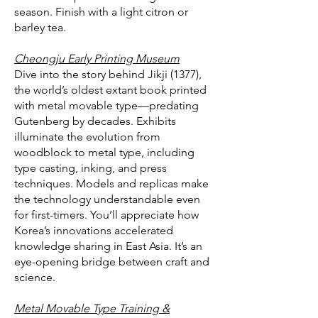
season. Finish with a light citron or
barley tea.
Cheongju Early Printing Museum
Dive into the story behind Jikji (1377),
the world’s oldest extant book printed
with metal movable type—predating
Gutenberg by decades. Exhibits
illuminate the evolution from
woodblock to metal type, including
type casting, inking, and press
techniques. Models and replicas make
the technology understandable even
for first-timers. You’ll appreciate how
Korea’s innovations accelerated
knowledge sharing in East Asia. It’s an
eye-opening bridge between craft and
science.
Metal Movable Type Training &