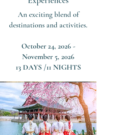
Experiences
An exciting blend of
destinations and activities.
October 24, 2026 -
November 5, 2026
13 DAYS /11 NIGHTS