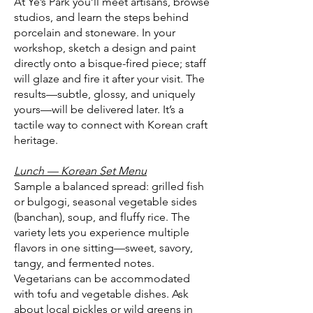
At Ye’s Park you’ll meet artisans, browse
studios, and learn the steps behind
porcelain and stoneware. In your
workshop, sketch a design and paint
directly onto a bisque-fired piece; staff
will glaze and fire it after your visit. The
results—subtle, glossy, and uniquely
yours—will be delivered later. It’s a
tactile way to connect with Korean craft
heritage.
Lunch — Korean Set Menu
Sample a balanced spread: grilled fish
or bulgogi, seasonal vegetable sides
(banchan), soup, and fluffy rice. The
variety lets you experience multiple
flavors in one sitting—sweet, savory,
tangy, and fermented notes.
Vegetarians can be accommodated
with tofu and vegetable dishes. Ask
about local pickles or wild greens in