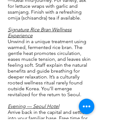
—ideal mid-journey. For variety, ask
for lettuce wraps with garlic and
ssamjang. Finish with a refreshing
omija (schisandra) tea if available.
Signature Rice Bran Wellness
Experience
Unwind in a unique treatment using
warmed, fermented rice bran. The
gentle heat promotes circulation,
eases muscle tension, and leaves skin
feeling soft. Staff explain the natural
benefits and guide breathing for
deeper relaxation. It’s a culturally
rooted wellness ritual rarely found
outside Korea. You’ll emerge
revitalized for the return to Seoul.
Evening — Seoul Hotel
Arrive back in the capital and settle
into your familiar base. Free time for
dinner and a night stroll.
DAY 9 - November 1, 2026 (Sun)