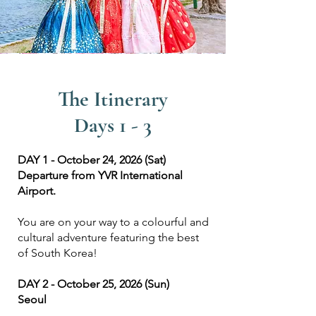
The Itinerary
Days 1 - 3
DAY 1 - October 24, 2026 (Sat)
Departure from YVR International
Airport.
You are on your way to a colourful and
cultural adventure featuring the best
of South Korea!
DAY 2 - October 25, 2026 (Sun)
Seoul